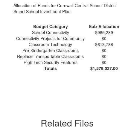
Allocation of Funds for Cornwall Central School District
Smart School Investment Plan:
Budget Category
Sub-Allocation
School Connectivity
$965,239
Connectivity Projects for Community
$0
Classroom Technology
$613,788
Pre-Kindergarten Classrooms
$0
Replace Transportable Classrooms
$0
High Tech Security Features
$0
Totals
$1,579,027.00
Related Files