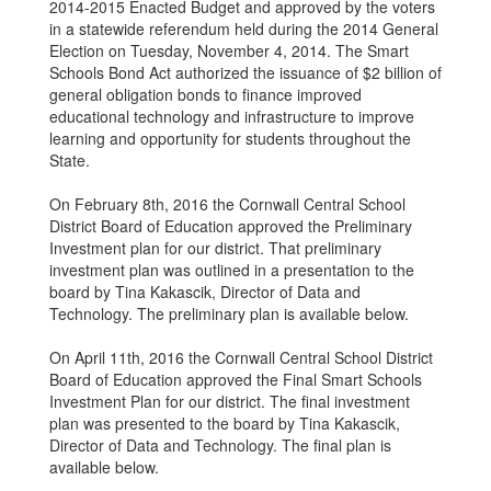
2014-2015 Enacted Budget and approved by the voters
in a statewide referendum held during the 2014 General
Election on Tuesday, November 4, 2014. The Smart
Schools Bond Act authorized the issuance of $2 billion of
general obligation bonds to finance improved
educational technology and infrastructure to improve
learning and opportunity for students throughout the
State.
On February 8th, 2016 the Cornwall Central School
District Board of Education approved the Preliminary
Investment plan for our district. That preliminary
investment plan was outlined in a presentation to the
board by Tina Kakascik, Director of Data and
Technology. The preliminary plan is available below.
On April 11th, 2016 the Cornwall Central School District
Board of Education approved the Final Smart Schools
Investment Plan for our district. The final investment
plan was presented to the board by Tina Kakascik,
Director of Data and Technology. The final plan is
available below.