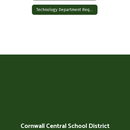
Technology Department Requests
Cornwall Central School District