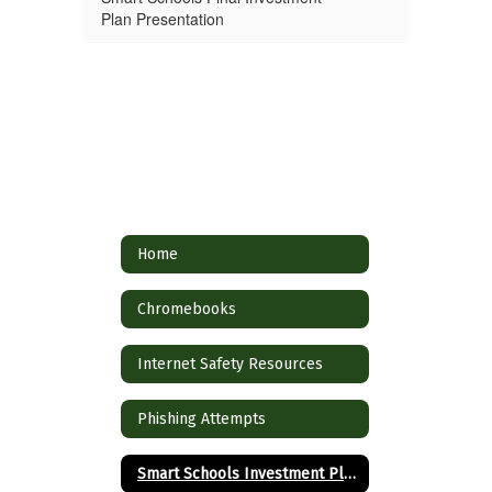
Plan Presentation
Home
Chromebooks
Internet Safety Resources
Phishing Attempts
Smart Schools Investment Plan