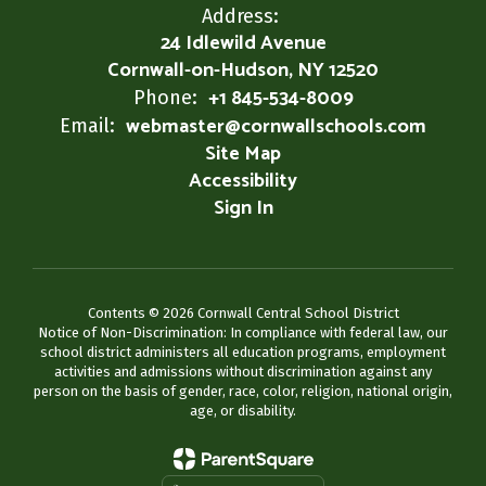
Address:
24 Idlewild Avenue
Cornwall-on-Hudson, NY 12520
+1 845-534-8009
Phone:
webmaster@cornwallschools.com
Email:
Site Map
Accessibility
Sign In
Contents © 2026 Cornwall Central School District
Notice of Non-Discrimination: In compliance with federal law, our
school district administers all education programs, employment
activities and admissions without discrimination against any
person on the basis of gender, race, color, religion, national origin,
age, or disability.