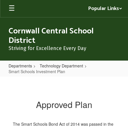
Skip
Popular Links
to
main
content
Cornwall Central School
District
Striving for Excellence Every Day
Departments
Technology Department
Smart Schools Investment Plan
Smart
Schools
Investment
Approved Plan
Plan
The Smart Schools Bond Act of 2014 was passed in the