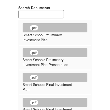
Search Documents
.pdf
Smart School Preliminary
Investment Plan
.pdf
Smart Schools Preliminary
Investment Plan Presentation
.pdf
Smart Schools Final Investment
Plan
.pdf
Smart Schools Final Investment