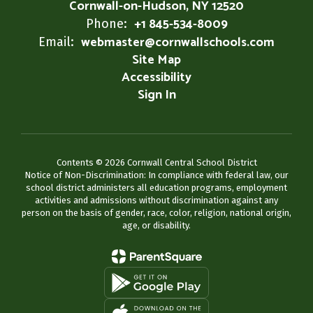
Cornwall-on-Hudson, NY 12520
+1 845-534-8009
Phone:
webmaster@cornwallschools.com
Email:
Site Map
Accessibility
Sign In
Contents © 2026 Cornwall Central School District
Notice of Non-Discrimination: In compliance with federal law, our
school district administers all education programs, employment
activities and admissions without discrimination against any
person on the basis of gender, race, color, religion, national origin,
age, or disability.