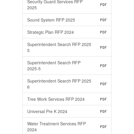
Security Guard Services RFP
PDF
2025
Sound System RFP 2025
PDF
Strategic Plan RFP 2024
PDF
Superintendent Search RFP 2025
PDF
5
Superintendent Search RFP
PDF
2025-5
Superintendent Search RFP 2025
PDF
6
Tree Work Services RFP 2024
PDF
Universal Pre K 2024
PDF
Water Treatment Services RFP
PDF
2024