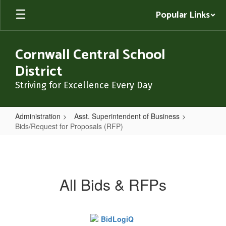
Skip
Popular Links
to
main
content
Cornwall Central School
District
Striving for Excellence Every Day
Administration
Asst. Superintendent of Business
Bids/Request for Proposals (RFP)
Bids/Request
for
Proposals
All Bids & RFPs
(RFP)