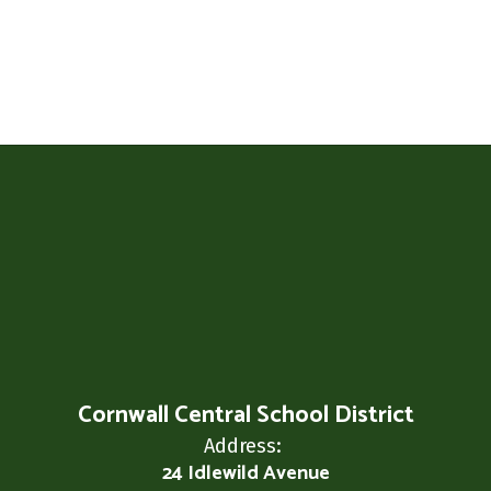
Cornwall Central School District
Address:
24 Idlewild Avenue