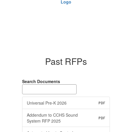
Past RFPs
Search Documents
Universal Pre-K 2026
PDF
Addendum to CCHS Sound
PDF
System RFP 2025