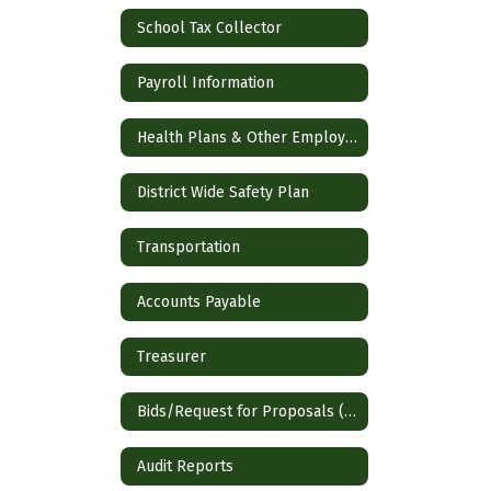
School Tax Collector
Payroll Information
Health Plans & Other Employee Benefits
District Wide Safety Plan
Transportation
Accounts Payable
Treasurer
Bids/Request for Proposals (RFP)
Audit Reports