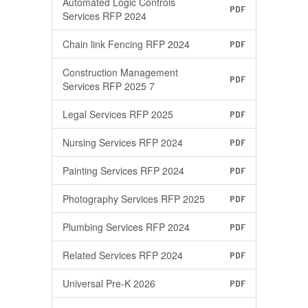
Automated Logic Controls
PDF
Services RFP 2024
Chain link Fencing RFP 2024
PDF
Construction Management
PDF
Services RFP 2025 7
Legal Services RFP 2025
PDF
Nursing Services RFP 2024
PDF
Painting Services RFP 2024
PDF
Photography Services RFP 2025
PDF
Plumbing Services RFP 2024
PDF
Related Services RFP 2024
PDF
Universal Pre-K 2026
PDF