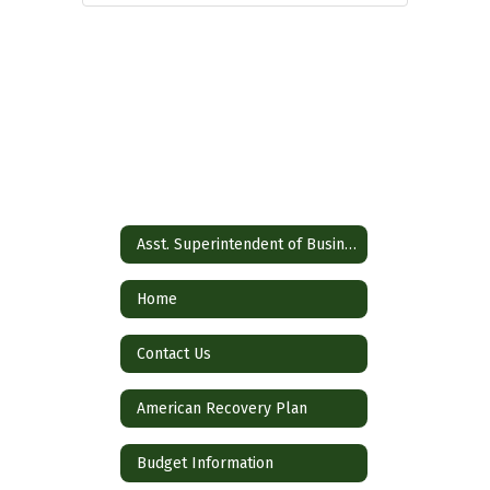
Asst. Superintendent of Business
Home
Contact Us
American Recovery Plan
Budget Information