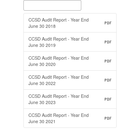
CCSD Audit Report - Year End
PDF
June 30 2018
CCSD Audit Report - Year End
PDF
June 30 2019
CCSD Audit Report - Year End
PDF
June 30 2020
CCSD Audit Report - Year End
PDF
June 30 2022
CCSD Audit Report - Year End
PDF
June 30 2023
CCSD Audit Report - Year End
PDF
June 30 2021