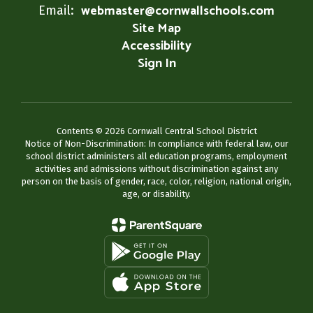
webmaster@cornwallschools.com
Email:
Site Map
Accessibility
Sign In
Contents © 2026 Cornwall Central School District
Notice of Non-Discrimination: In compliance with federal law, our
school district administers all education programs, employment
activities and admissions without discrimination against any
person on the basis of gender, race, color, religion, national origin,
age, or disability.