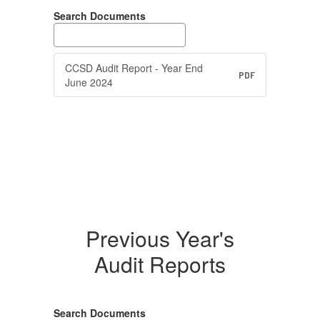
Search Documents
CCSD Audit Report - Year End
PDF
June 2024
Previous Year's
Audit Reports
Search Documents