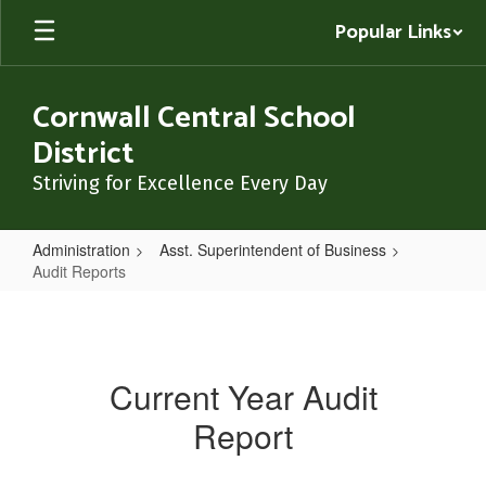
Skip
Popular Links
to
main
content
Cornwall Central School
District
Striving for Excellence Every Day
Administration
Asst. Superintendent of Business
Audit Reports
Audit
Reports
Current Year Audit
Report