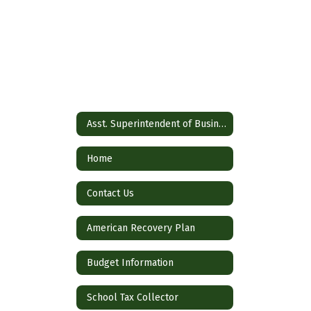
Asst. Superintendent of Business
Home
Contact Us
American Recovery Plan
Budget Information
School Tax Collector