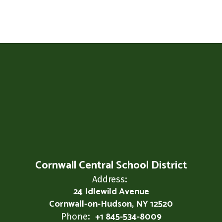
Cornwall Central School District
Address:
24 Idlewild Avenue
Cornwall-on-Hudson, NY 12520
+1 845-534-8009
Phone: