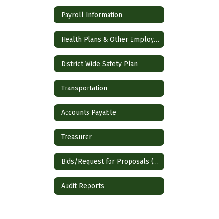
Payroll Information
Health Plans & Other Employee Benefits
District Wide Safety Plan
Transportation
Accounts Payable
Treasurer
Bids/Request for Proposals (RFP)
Audit Reports