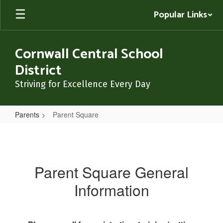
Skip
Popular Links
to
main
content
Cornwall Central School
District
Striving for Excellence Every Day
Parents
Parent Square
Parent
Square
Parent Square General
Information