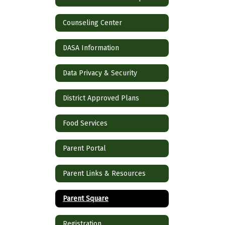
Counseling Center
DASA Information
Data Privacy & Security
District Approved Plans
Food Services
Parent Portal
Parent Links & Resources
Parent Square
Registration