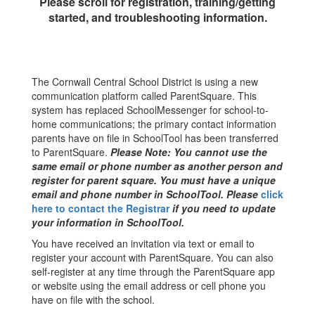
Please scroll for registration, training/getting
started, and troubleshooting information.
The Cornwall Central School District is using a new
communication platform called ParentSquare. This
system has replaced SchoolMessenger for school-to-
home communications; the primary contact information
parents have on file in SchoolTool has been transferred
to ParentSquare.
Please Note: You cannot use the
same email or phone number as another person and
register for parent square. You must have a unique
email and phone number in SchoolTool. Please
click
here to contact the Registrar
if you need to update
your information in SchoolTool.
You have received an invitation via text or email to
register your account with ParentSquare. You can also
self-register at any time through the ParentSquare app
or website using the email address or cell phone you
have on file with the school.