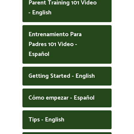
Parent Training 101 Video
- English
Entrenamiento Para
Padres 101 Video -
Español
Getting Started - English
Cómo empezar - Español
Tips - English