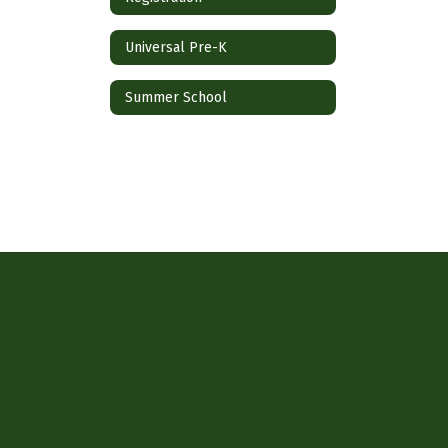
Universal Pre-K
Summer School