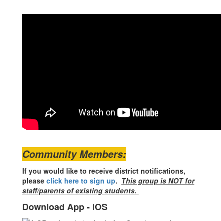
Community Members:
If you would like to receive district notifications,
please
click here to sign up
.
This group is NOT for
staff/parents of existing students.
Download App - iOS