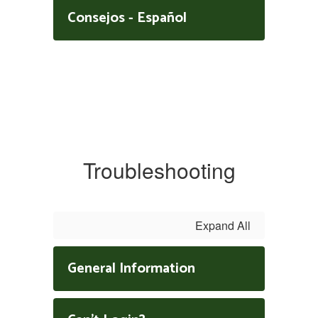
Consejos - Español
Troubleshooting
Expand All
General Information