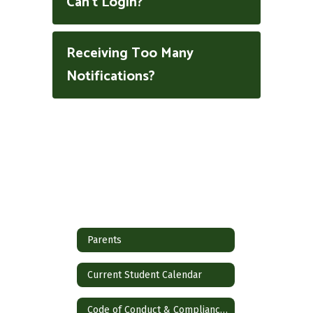
Can't Login?
Receiving Too Many
Notifications?
Parents
Current Student Calendar
Code of Conduct & Compliance Notice