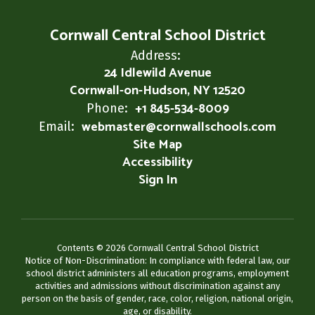
Cornwall Central School District
Address:
24 Idlewild Avenue
Cornwall-on-Hudson, NY 12520
+1 845-534-8009
Phone:
webmaster@cornwallschools.com
Email:
Site Map
Accessibility
Sign In
Contents © 2026 Cornwall Central School District
Notice of Non-Discrimination: In compliance with federal law, our
school district administers all education programs, employment
activities and admissions without discrimination against any
person on the basis of gender, race, color, religion, national origin,
age, or disability.