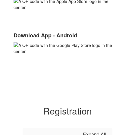
Download App - Android
Registration
Expand All