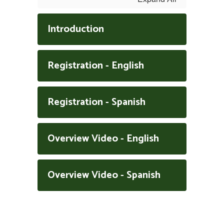
Introduction
Registration - English
Registration - Spanish
Overview Video - English
Overview Video - Spanish