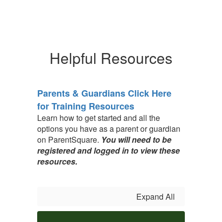
Helpful Resources
Parents & Guardians Click Here
for Training Resources
Learn how to get started and all the
options you have as a parent or guardian
on ParentSquare.
You will need to be
registered and logged in to view these
resources.
Expand All