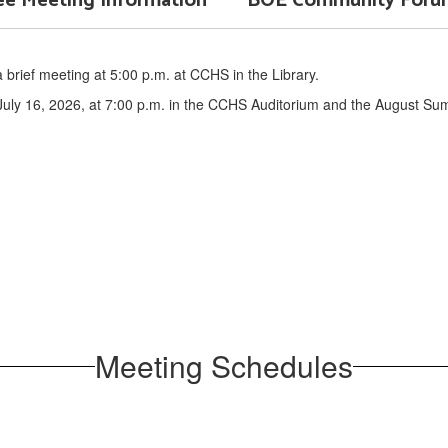
e Meeting Information
BOE Community Forum 
brief meeting at 5:00 p.m. at CCHS in the Library.
uly 16, 2026, at 7:00 p.m. in the CCHS Auditorium and the August Sum
Meeting Schedules