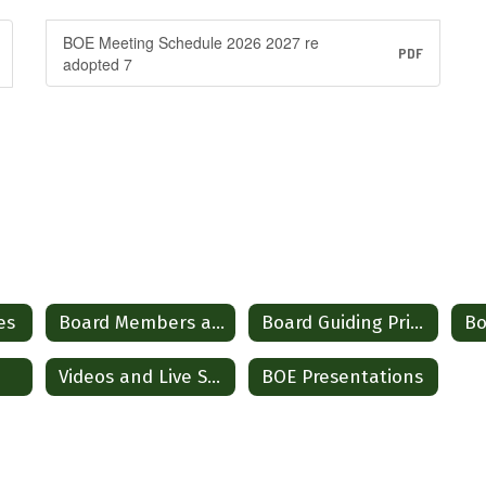
BOE Meeting Schedule 2026 2027 re
PDF
adopted 7
es
Board Members and Contact Information
Board Guiding Principles and Operational Guidelines
Videos and Live Stream
BOE Presentations