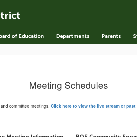
trict
oard of Education
Departments
Parents
S
Meeting Schedules
s and committee meetings.
Click here to view the live stream or past