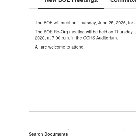
New BOE Meetings:
Committe
The BOE will meet on Thursday, June 25, 2026, for a 
The BOE Re-Org meeting will be held on Thursday, J
2026, at 7:00 p.m. in the CCHS Auditorium.
All are welcome to attend.
Search Documents