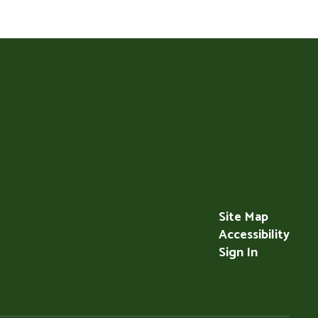
Site Map
Accessibility
Sign In