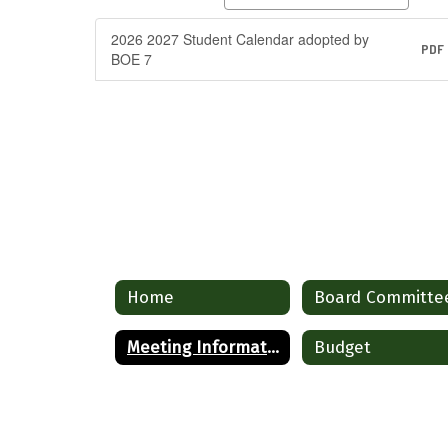
2026 2027 Student Calendar adopted by
PDF
BOE 7
Home
Board Committe
Meeting Information
Budget