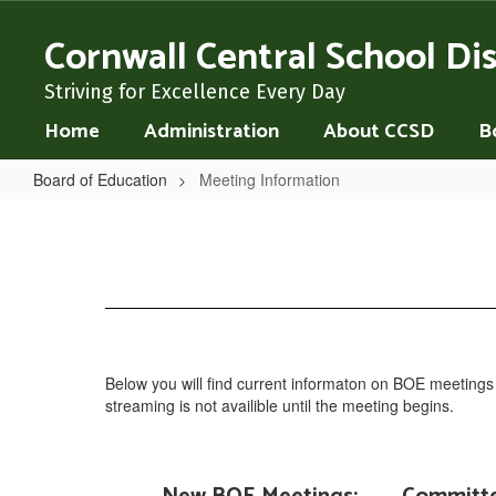
Skip
to
Cornwall Central School Dis
main
content
Striving for Excellence Every Day
Home
Administration
About CCSD
B
Board of Education
Meeting Information
Meeting
Information
Below you will find current informaton on BOE meeting
streaming is not availible until the meeting begins.