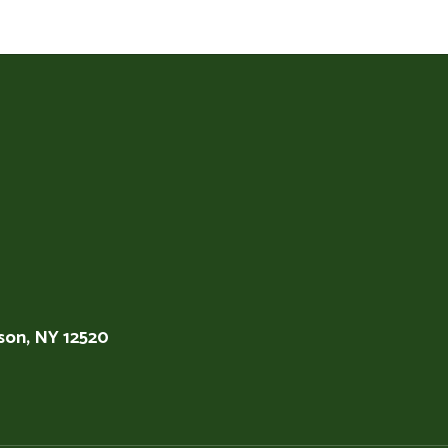
son, NY 12520