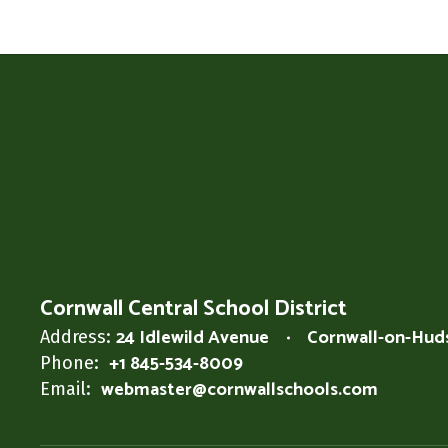
Cornwall Central School District
24 Idlewild Avenue
Cornwall-on-Hud
Address:
+1 845-534-8009
Phone:
webmaster@cornwallschools.com
Email: