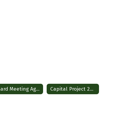
Board Meeting Agendas and Policies
Capital Project 2026