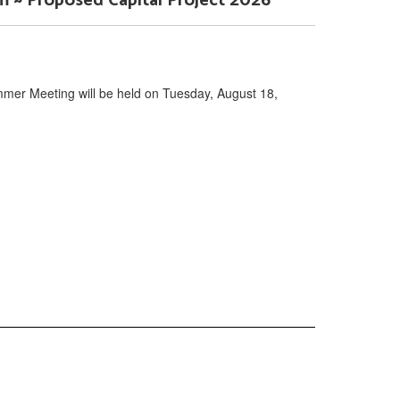
~ Proposed Capital Project 2026
mer Meeting will be held on Tuesday, August 18,