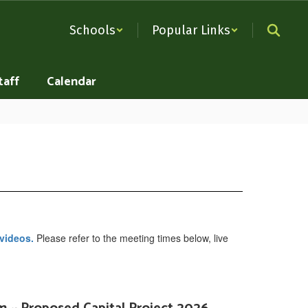
Schools
Popular Links
taff
Calendar
 videos.
Please refer to the meeting times below, live