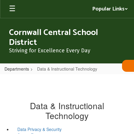
Skip
Popular Links
to
main
content
Cornwall Central School
District
Striving for Excellence Every Day
Departments
Data & Instructional Technology
Data & Instructional
Technology
Data Privacy & Security