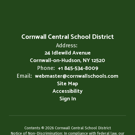
Cornwall Central School District
Address:
24 Idlewild Avenue
Cornwall-on-Hudson, NY 12520
+1 845-534-8009
Phone:
webmaster@cornwallschools.com
Email:
Site Map
Accessibility
Sign In
Contents © 2026 Cornwall Central School District
Notice of Non-Discrimination: In compliance with federal law, our