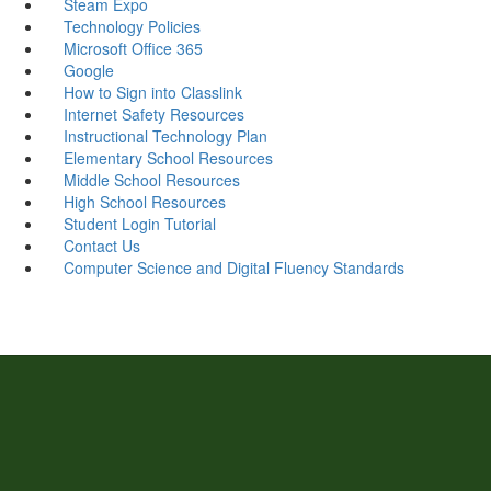
Steam Expo
Technology Policies
Microsoft Office 365
Google
How to Sign into Classlink
Internet Safety Resources
Instructional Technology Plan
Elementary School Resources
Middle School Resources
High School Resources
Student Login Tutorial
Contact Us
Computer Science and Digital Fluency Standards