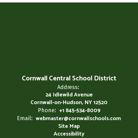
Cornwall Central School District
Address:
24 Idlewild Avenue
Cornwall-on-Hudson, NY 12520
+1 845-534-8009
Phone:
webmaster@cornwallschools.com
Email:
Site Map
Accessibility