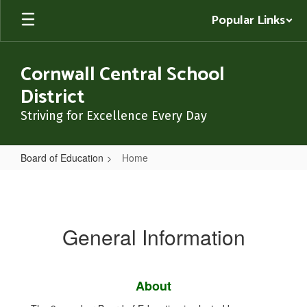
Skip
Popular Links
to
main
content
Cornwall Central School
District
Striving for Excellence Every Day
Board of Education
Home
Home
General Information
About