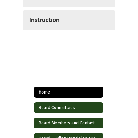
Instruction
Home
Board Committees
Board Members and Contact Information