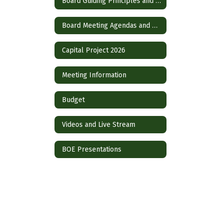
Board Guiding Principles and Operational Guidelines
Board Meeting Agendas and Policies
Capital Project 2026
Meeting Information
Budget
Videos and Live Stream
BOE Presentations