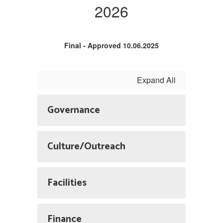
2026
Final - Approved 10.06.2025
Expand All
Governance
Culture/Outreach
Facilities
Finance