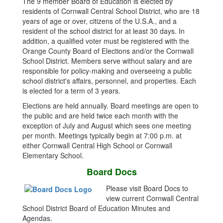
The 9 member Board of Education is elected by
residents of Cornwall Central School District, who are 18
years of age or over, citizens of the U.S.A., and a
resident of the school district for at least 30 days. In
addition, a qualified voter must be registered with the
Orange County Board of Elections and/or the Cornwall
School District. Members serve without salary and are
responsible for policy-making and overseeing a public
school district's affairs, personnel, and properties. Each
is elected for a term of 3 years.
Elections are held annually. Board meetings are open to
the public and are held twice each month with the
exception of July and August which sees one meeting
per month. Meetings typically begin at 7:00 p.m. at
either Cornwall Central High School or Cornwall
Elementary School.
Board Docs
Please visit Board Docs to
view current Cornwall Central
School District Board of Education Minutes and
Agendas.