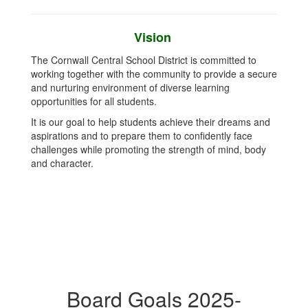
Vision
The Cornwall Central School District is committed to
working together with the community to provide a secure
and nurturing environment of diverse learning
opportunities for all students.
It is our goal to help students achieve their dreams and
aspirations and to prepare them to confidently face
challenges while promoting the strength of mind, body
and character.
Board Goals 2025-